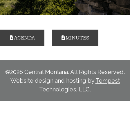
AGENDA
MINUTES
©
2026 Central Montana. All Rights Reserved.
Website design and hosting by
Tempest
Technologies, LLC
.