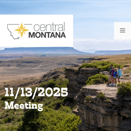
Skip
to
content
M
11/13/2025
Meeting