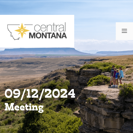
Skip
to
content
M
09/12/2024
Meeting