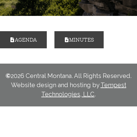
AGENDA
MINUTES
©
2026 Central Montana. All Rights Reserved.
Website design and hosting by
Tempest
Technologies, LLC
.