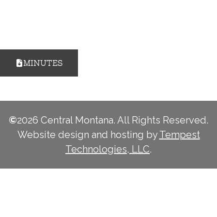
MINUTES
©
2026 Central Montana. All Rights Reserved.
Website design and hosting by
Tempest
Technologies, LLC
.